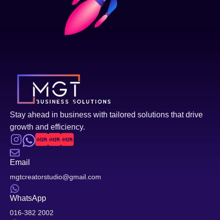
Stay ahead in business with tailored solutions that drive
growth and efficiency.
Email
mgtcreatorstudio@gmail.com
WhatsApp
016-382 2002