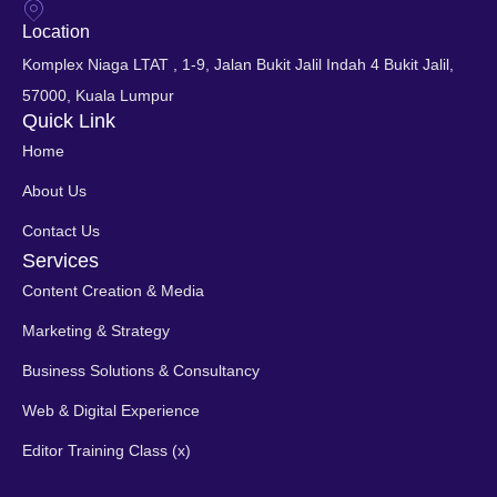
Location
Komplex Niaga LTAT , 1-9, Jalan Bukit Jalil Indah 4 Bukit Jalil,
57000, Kuala Lumpur
Quick Link
Home
About Us
Contact Us
Services
Content Creation & Media
Marketing & Strategy
Business Solutions & Consultancy
Web & Digital Experience
Editor Training Class (x)