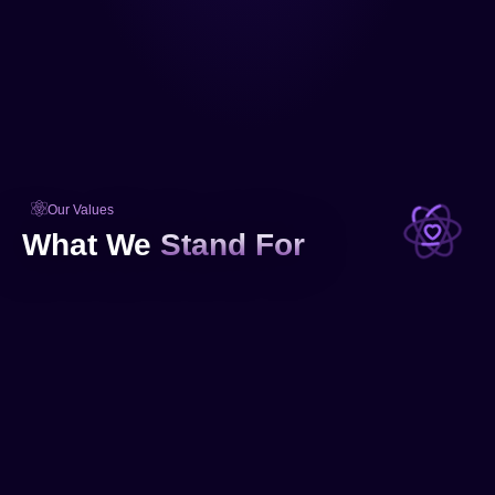
Our Values
What We
Stand For