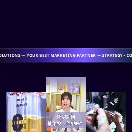
NG PARTNER — STRATEGY • CONTENT • ADS • WEB • TRAINING