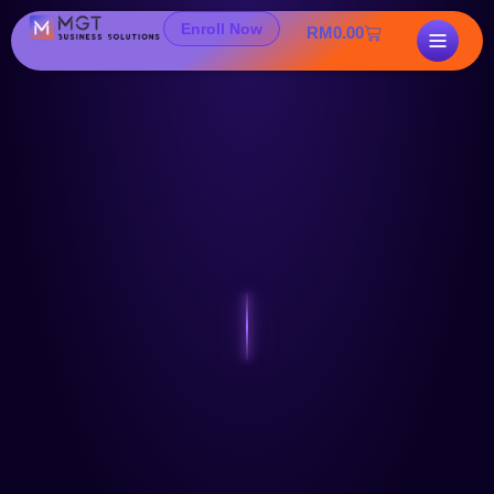
Enroll Now
RM
0.00