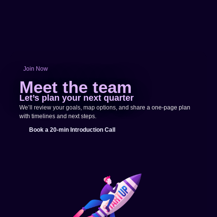
Join Now
Meet the team
Let’s plan your next quarter
We’ll review your goals, map options, and share a one-page plan
with timelines and next steps.
Book a 20-min Introduction Call