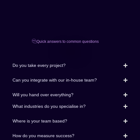
Quick answers to common questions
FAQ
Do you take every project?
Can you integrate with our in-house team?
Will you hand over everything?
What industries do you specialise in?
Where is your team based?
How do you measure success?