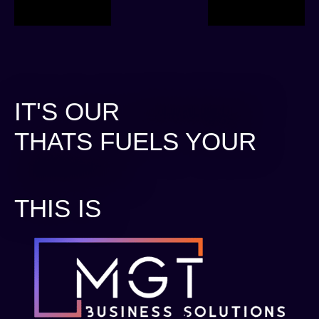
IT'S OUR
STRATEGY.
THATS FUELS YOUR
GROWTH.
THIS IS